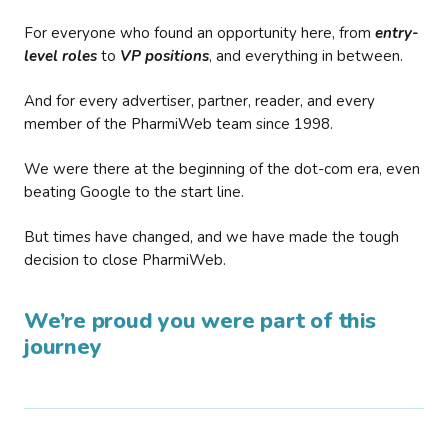
For everyone who found an opportunity here, from
entry-
level roles
to
VP positions
, and everything in between.
And for every advertiser, partner, reader, and every
member of the PharmiWeb team since 1998.
We were there at the beginning of the dot-com era, even
beating Google to the start line.
But times have changed, and we have made the tough
decision to close PharmiWeb.
We’re proud you were part of this
journey