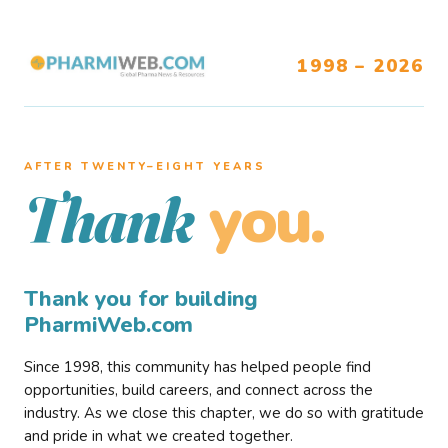
1998 – 2026
AFTER TWENTY–EIGHT YEARS
you.
Thank
Thank you for building
PharmiWeb.com
Since 1998, this community has helped people find
opportunities, build careers, and connect across the
industry. As we close this chapter, we do so with gratitude
and pride in what we created together.