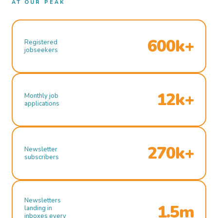
AT OUR PEAK
600k+
Registered
jobseekers
12k+
Monthly job
applications
270k+
Newsletter
subscribers
Newsletters
1.5m
landing in
inboxes every