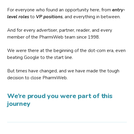
For everyone who found an opportunity here, from
entry-
level roles
to
VP positions
, and everything in between.
And for every advertiser, partner, reader, and every
member of the PharmiWeb team since 1998.
We were there at the beginning of the dot-com era, even
beating Google to the start line.
But times have changed, and we have made the tough
decision to close PharmiWeb.
We’re proud you were part of this
journey