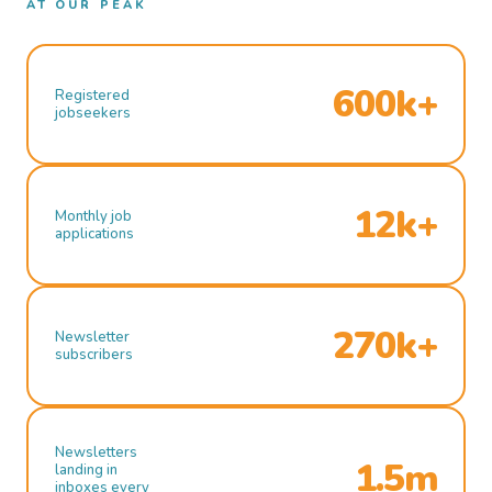
AT OUR PEAK
600k+
Registered
jobseekers
12k+
Monthly job
applications
270k+
Newsletter
subscribers
Newsletters
1.5m
landing in
inboxes every