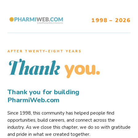
1998 – 2026
AFTER TWENTY–EIGHT YEARS
you.
Thank
Thank you for building
PharmiWeb.com
Since 1998, this community has helped people find
opportunities, build careers, and connect across the
industry. As we close this chapter, we do so with gratitude
and pride in what we created together.