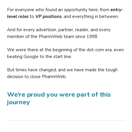
For everyone who found an opportunity here, from
entry-
level roles
to
VP positions
, and everything in between.
And for every advertiser, partner, reader, and every
member of the PharmiWeb team since 1998.
We were there at the beginning of the dot-com era, even
beating Google to the start line.
But times have changed, and we have made the tough
decision to close PharmiWeb.
We’re proud you were part of this
journey