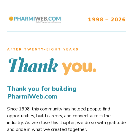
1998 – 2026
AFTER TWENTY–EIGHT YEARS
you.
Thank
Thank you for building
PharmiWeb.com
Since 1998, this community has helped people find
opportunities, build careers, and connect across the
industry. As we close this chapter, we do so with gratitude
and pride in what we created together.