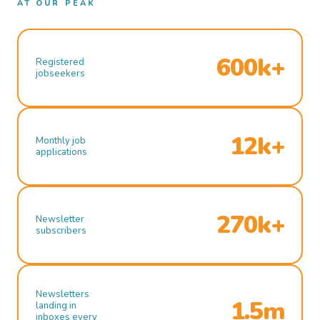
AT OUR PEAK
600k+
Registered
jobseekers
12k+
Monthly job
applications
270k+
Newsletter
subscribers
Newsletters
1.5m
landing in
inboxes every