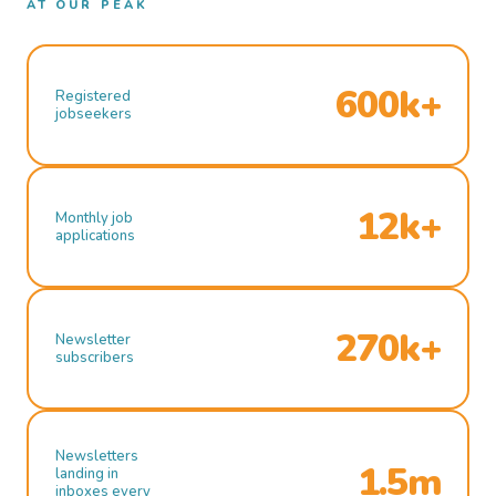
AT OUR PEAK
600k+
Registered
jobseekers
12k+
Monthly job
applications
270k+
Newsletter
subscribers
Newsletters
1.5m
landing in
inboxes every