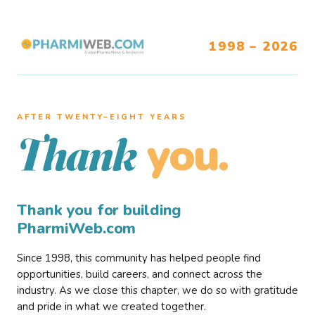
1998 – 2026
AFTER TWENTY–EIGHT YEARS
you.
Thank
Thank you for building
PharmiWeb.com
Since 1998, this community has helped people find
opportunities, build careers, and connect across the
industry. As we close this chapter, we do so with gratitude
and pride in what we created together.