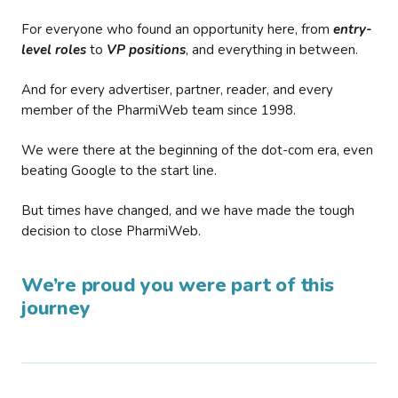
For everyone who found an opportunity here, from
entry-
level roles
to
VP positions
, and everything in between.
And for every advertiser, partner, reader, and every
member of the PharmiWeb team since 1998.
We were there at the beginning of the dot-com era, even
beating Google to the start line.
But times have changed, and we have made the tough
decision to close PharmiWeb.
We’re proud you were part of this
journey