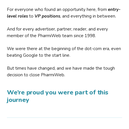
For everyone who found an opportunity here, from
entry-
level roles
to
VP positions
, and everything in between.
And for every advertiser, partner, reader, and every
member of the PharmiWeb team since 1998.
We were there at the beginning of the dot-com era, even
beating Google to the start line.
But times have changed, and we have made the tough
decision to close PharmiWeb.
We’re proud you were part of this
journey