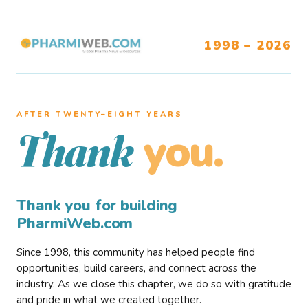
1998 – 2026
AFTER TWENTY–EIGHT YEARS
you.
Thank
Thank you for building
PharmiWeb.com
Since 1998, this community has helped people find
opportunities, build careers, and connect across the
industry. As we close this chapter, we do so with gratitude
and pride in what we created together.