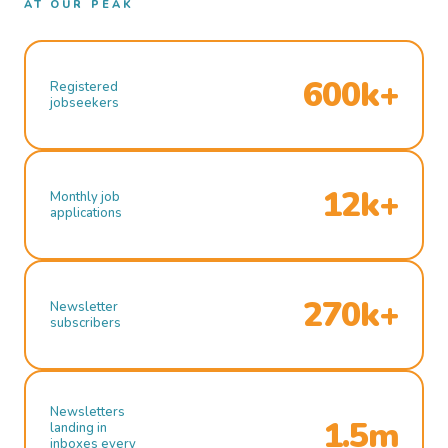
AT OUR PEAK
600k+
Registered
jobseekers
12k+
Monthly job
applications
270k+
Newsletter
subscribers
Newsletters
1.5m
landing in
inboxes every