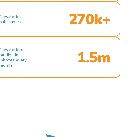
270k+
Newsletter
subscribers
Newsletters
1.5m
landing in
inboxes every
month