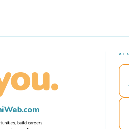
AT 
you.
rmiWeb.com
nities, build careers,