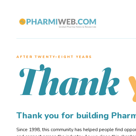
AFTER TWENTY–EIGHT YEARS
Thank
Thank you for building Pha
Since 1998, this community has helped people find opportu