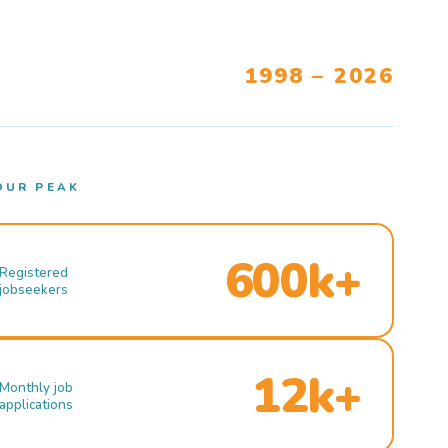
1998 – 2026
OUR PEAK
600k+
Registered
jobseekers
12k+
Monthly job
applications