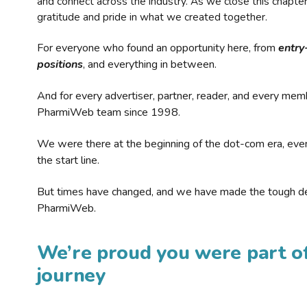
and connect across the industry. As we close this chapte
gratitude and pride in what we created together.
For everyone who found an opportunity here, from
entry
positions
, and everything in between.
And for every advertiser, partner, reader, and every mem
PharmiWeb team since 1998.
We were there at the beginning of the dot-com era, eve
the start line.
But times have changed, and we have made the tough de
PharmiWeb.
We’re proud you were part of
journey