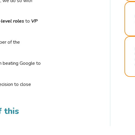
r, we do so with
-level roles
to
VP
ber of the
n beating Google to
cision to close
 this