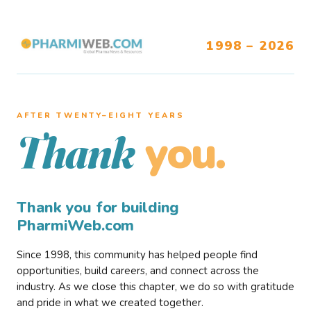
1998 – 2026
AFTER TWENTY–EIGHT YEARS
you.
Thank
Thank you for building
PharmiWeb.com
Since 1998, this community has helped people find
opportunities, build careers, and connect across the
industry. As we close this chapter, we do so with gratitude
and pride in what we created together.