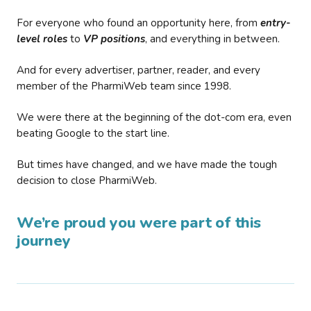
For everyone who found an opportunity here, from
entry-
level roles
to
VP positions
, and everything in between.
And for every advertiser, partner, reader, and every
member of the PharmiWeb team since 1998.
We were there at the beginning of the dot-com era, even
beating Google to the start line.
But times have changed, and we have made the tough
decision to close PharmiWeb.
We’re proud you were part of this
journey