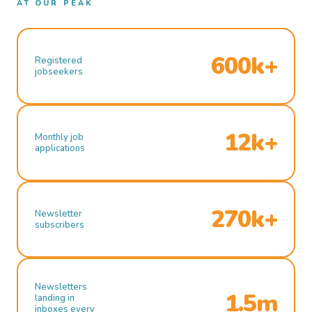
AT OUR PEAK
600k+
Registered
jobseekers
12k+
Monthly job
applications
270k+
Newsletter
subscribers
Newsletters
1.5m
landing in
inboxes every