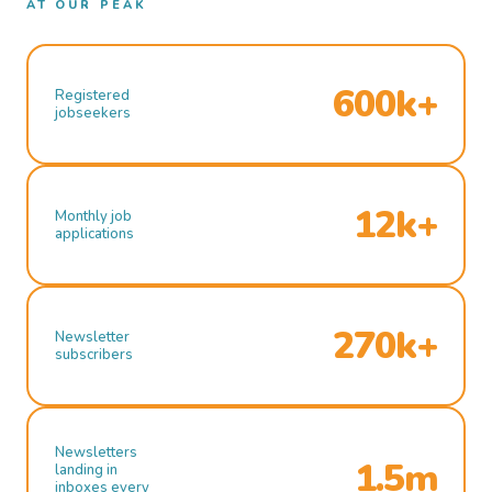
AT OUR PEAK
600k+
Registered
jobseekers
12k+
Monthly job
applications
270k+
Newsletter
subscribers
Newsletters
1.5m
landing in
inboxes every