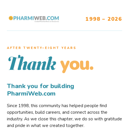
1998 – 2026
AFTER TWENTY–EIGHT YEARS
you.
Thank
Thank you for building
PharmiWeb.com
Since 1998, this community has helped people find
opportunities, build careers, and connect across the
industry. As we close this chapter, we do so with gratitude
and pride in what we created together.