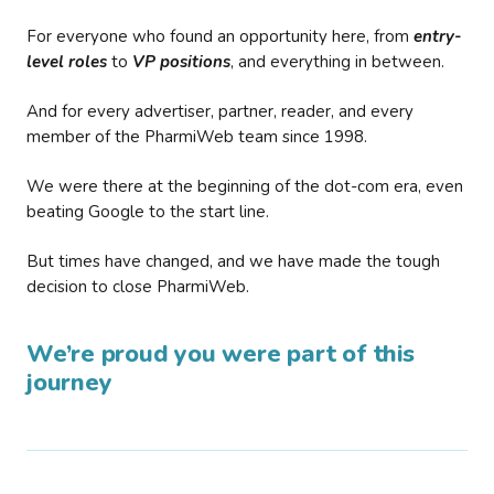
For everyone who found an opportunity here, from
entry-
level roles
to
VP positions
, and everything in between.
And for every advertiser, partner, reader, and every
member of the PharmiWeb team since 1998.
We were there at the beginning of the dot-com era, even
beating Google to the start line.
But times have changed, and we have made the tough
decision to close PharmiWeb.
We’re proud you were part of this
journey