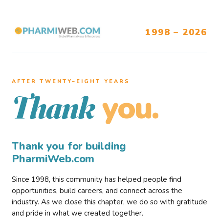
1998 – 2026
AFTER TWENTY–EIGHT YEARS
you.
Thank
Thank you for building
PharmiWeb.com
Since 1998, this community has helped people find
opportunities, build careers, and connect across the
industry. As we close this chapter, we do so with gratitude
and pride in what we created together.