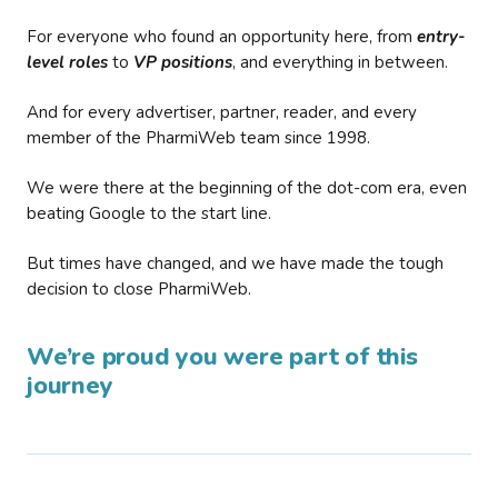
For everyone who found an opportunity here, from
entry-
level roles
to
VP positions
, and everything in between.
And for every advertiser, partner, reader, and every
member of the PharmiWeb team since 1998.
We were there at the beginning of the dot-com era, even
beating Google to the start line.
But times have changed, and we have made the tough
decision to close PharmiWeb.
We’re proud you were part of this
journey