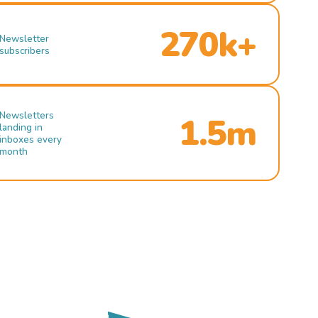
270k+
Newsletter
subscribers
Newsletters
1.5m
landing in
inboxes every
month