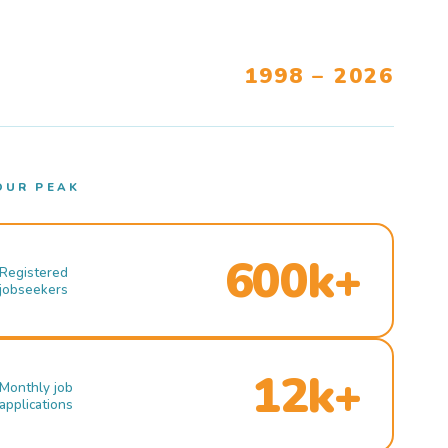
1998 – 2026
OUR PEAK
600k+
Registered
jobseekers
12k+
Monthly job
applications