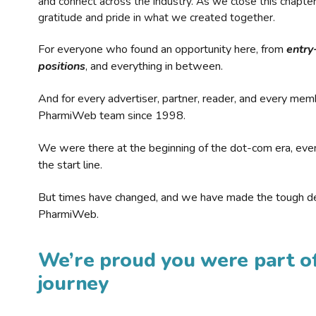
and connect across the industry. As we close this chapte
gratitude and pride in what we created together.
For everyone who found an opportunity here, from
entry
positions
, and everything in between.
And for every advertiser, partner, reader, and every mem
PharmiWeb team since 1998.
We were there at the beginning of the dot-com era, eve
the start line.
But times have changed, and we have made the tough de
PharmiWeb.
We’re proud you were part of
journey