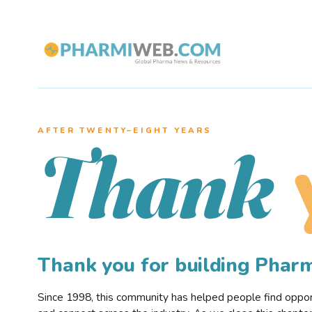
AFTER TWENTY–EIGHT YEARS
Thank
Thank you for building Pha
Since 1998, this community has helped people find opportu