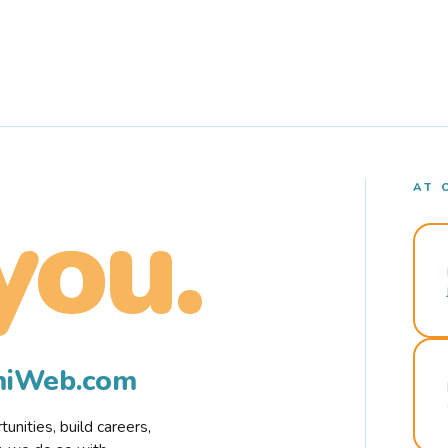
AT 
you.
rmiWeb.com
nities, build careers,