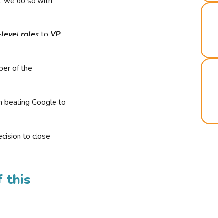
r, we do so with
-level roles
to
VP
ber of the
n beating Google to
cision to close
 this