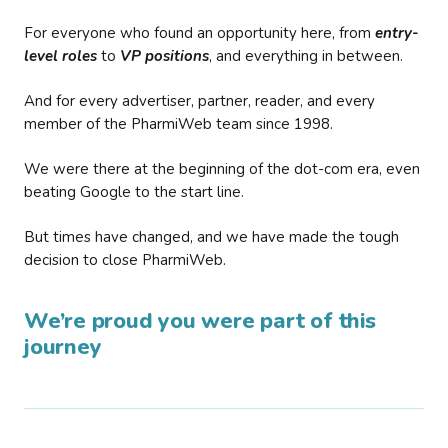
For everyone who found an opportunity here, from
entry-
level roles
to
VP positions
, and everything in between.
And for every advertiser, partner, reader, and every
member of the PharmiWeb team since 1998.
We were there at the beginning of the dot-com era, even
beating Google to the start line.
But times have changed, and we have made the tough
decision to close PharmiWeb.
We’re proud you were part of this
journey