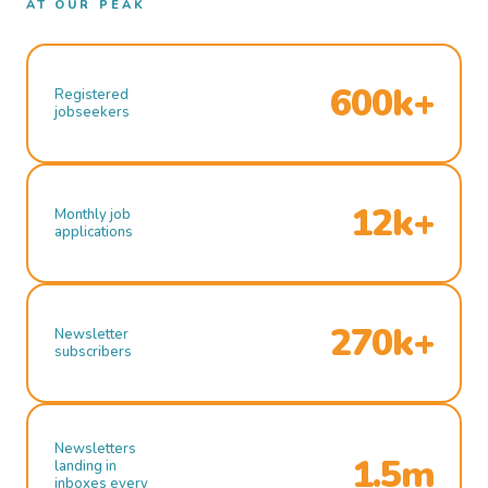
AT OUR PEAK
600k+
Registered
jobseekers
12k+
Monthly job
applications
270k+
Newsletter
subscribers
Newsletters
1.5m
landing in
inboxes every