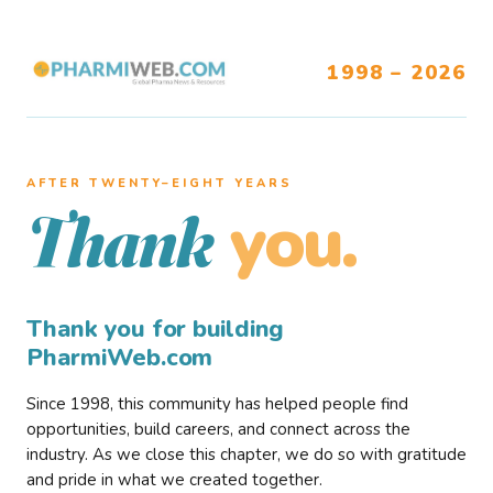
1998 – 2026
AFTER TWENTY–EIGHT YEARS
you.
Thank
Thank you for building
PharmiWeb.com
Since 1998, this community has helped people find
opportunities, build careers, and connect across the
industry. As we close this chapter, we do so with gratitude
and pride in what we created together.