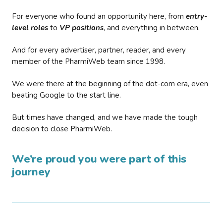
For everyone who found an opportunity here, from
entry-
level roles
to
VP positions
, and everything in between.
And for every advertiser, partner, reader, and every
member of the PharmiWeb team since 1998.
We were there at the beginning of the dot-com era, even
beating Google to the start line.
But times have changed, and we have made the tough
decision to close PharmiWeb.
We’re proud you were part of this
journey