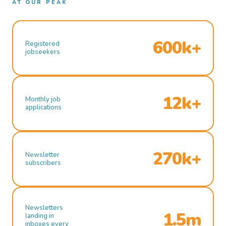
AT OUR PEAK
600k+
Registered
jobseekers
12k+
Monthly job
applications
270k+
Newsletter
subscribers
Newsletters
1.5m
landing in
inboxes every