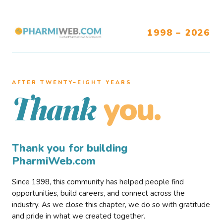
1998 – 2026
AFTER TWENTY–EIGHT YEARS
you.
Thank
Thank you for building
PharmiWeb.com
Since 1998, this community has helped people find
opportunities, build careers, and connect across the
industry. As we close this chapter, we do so with gratitude
and pride in what we created together.