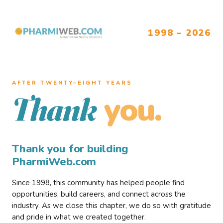
1998 – 2026
AFTER TWENTY–EIGHT YEARS
you.
Thank
Thank you for building
PharmiWeb.com
Since 1998, this community has helped people find
opportunities, build careers, and connect across the
industry. As we close this chapter, we do so with gratitude
and pride in what we created together.