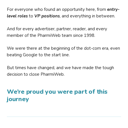
For everyone who found an opportunity here, from
entry-
level roles
to
VP positions
, and everything in between.
And for every advertiser, partner, reader, and every
member of the PharmiWeb team since 1998.
We were there at the beginning of the dot-com era, even
beating Google to the start line.
But times have changed, and we have made the tough
decision to close PharmiWeb.
We’re proud you were part of this
journey