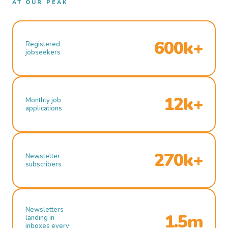
AT OUR PEAK
600k+
Registered
jobseekers
12k+
Monthly job
applications
270k+
Newsletter
subscribers
Newsletters
1.5m
landing in
inboxes every