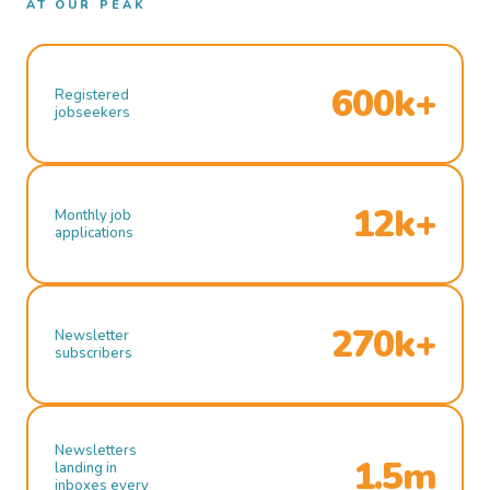
AT OUR PEAK
600k+
Registered
jobseekers
12k+
Monthly job
applications
270k+
Newsletter
subscribers
Newsletters
1.5m
landing in
inboxes every