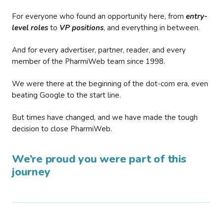
For everyone who found an opportunity here, from
entry-
level roles
to
VP positions
, and everything in between.
And for every advertiser, partner, reader, and every
member of the PharmiWeb team since 1998.
We were there at the beginning of the dot-com era, even
beating Google to the start line.
But times have changed, and we have made the tough
decision to close PharmiWeb.
We’re proud you were part of this
journey