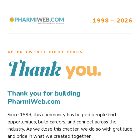
1998 – 2026
AFTER TWENTY–EIGHT YEARS
you.
Thank
Thank you for building
PharmiWeb.com
Since 1998, this community has helped people find
opportunities, build careers, and connect across the
industry. As we close this chapter, we do so with gratitude
and pride in what we created together.