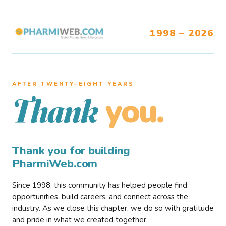
1998 – 2026
AFTER TWENTY–EIGHT YEARS
you.
Thank
Thank you for building
PharmiWeb.com
Since 1998, this community has helped people find
opportunities, build careers, and connect across the
industry. As we close this chapter, we do so with gratitude
and pride in what we created together.