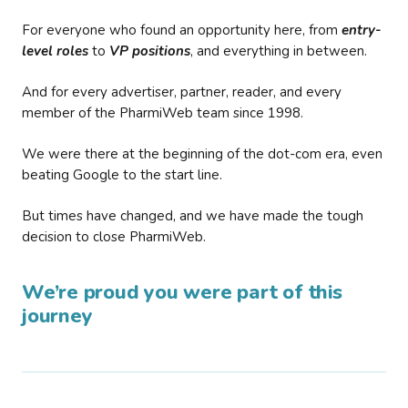
For everyone who found an opportunity here, from
entry-
level roles
to
VP positions
, and everything in between.
And for every advertiser, partner, reader, and every
member of the PharmiWeb team since 1998.
We were there at the beginning of the dot-com era, even
beating Google to the start line.
But times have changed, and we have made the tough
decision to close PharmiWeb.
We’re proud you were part of this
journey