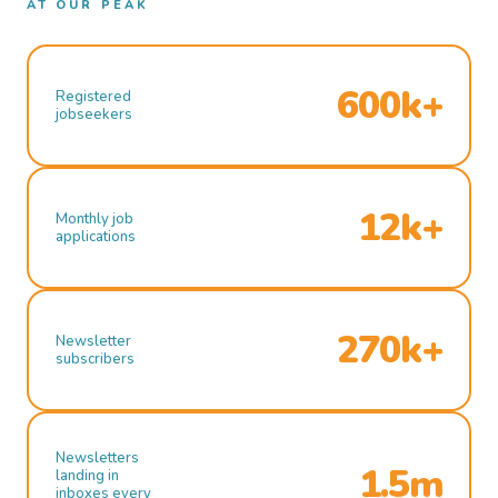
AT OUR PEAK
600k+
Registered
jobseekers
12k+
Monthly job
applications
270k+
Newsletter
subscribers
Newsletters
1.5m
landing in
inboxes every