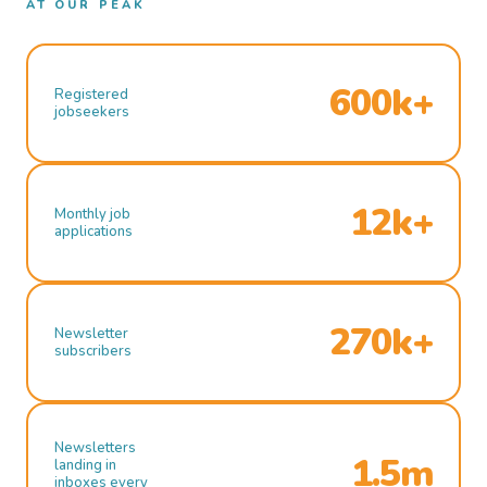
AT OUR PEAK
600k+
Registered
jobseekers
12k+
Monthly job
applications
270k+
Newsletter
subscribers
Newsletters
1.5m
landing in
inboxes every