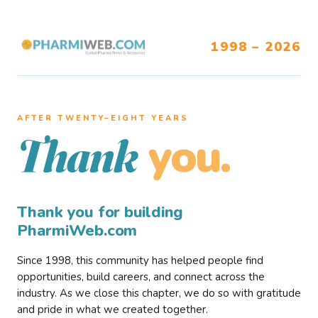
1998 – 2026
AFTER TWENTY–EIGHT YEARS
you.
Thank
Thank you for building
PharmiWeb.com
Since 1998, this community has helped people find
opportunities, build careers, and connect across the
industry. As we close this chapter, we do so with gratitude
and pride in what we created together.