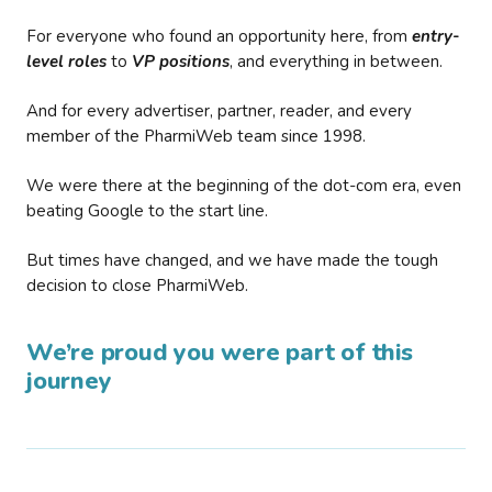
For everyone who found an opportunity here, from
entry-
level roles
to
VP positions
, and everything in between.
And for every advertiser, partner, reader, and every
member of the PharmiWeb team since 1998.
We were there at the beginning of the dot-com era, even
beating Google to the start line.
But times have changed, and we have made the tough
decision to close PharmiWeb.
We’re proud you were part of this
journey