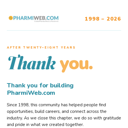
1998 – 2026
AFTER TWENTY–EIGHT YEARS
you.
Thank
Thank you for building
PharmiWeb.com
Since 1998, this community has helped people find
opportunities, build careers, and connect across the
industry. As we close this chapter, we do so with gratitude
and pride in what we created together.