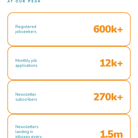
AT OUR PEAK
600k+
Registered
jobseekers
12k+
Monthly job
applications
270k+
Newsletter
subscribers
Newsletters
1.5m
landing in
inboxes every