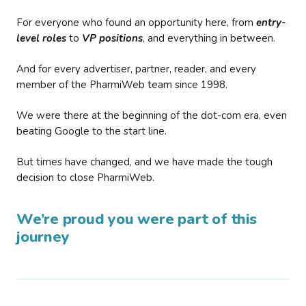
For everyone who found an opportunity here, from
entry-
level roles
to
VP positions
, and everything in between.
And for every advertiser, partner, reader, and every
member of the PharmiWeb team since 1998.
We were there at the beginning of the dot-com era, even
beating Google to the start line.
But times have changed, and we have made the tough
decision to close PharmiWeb.
We’re proud you were part of this
journey