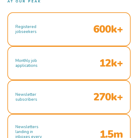
AT OUR PEAK
600k+
Registered
jobseekers
12k+
Monthly job
applications
270k+
Newsletter
subscribers
Newsletters
1.5m
landing in
inboxes every