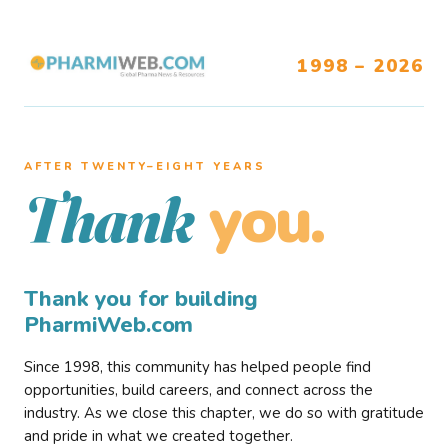
1998 – 2026
AFTER TWENTY–EIGHT YEARS
you.
Thank
Thank you for building
PharmiWeb.com
Since 1998, this community has helped people find
opportunities, build careers, and connect across the
industry. As we close this chapter, we do so with gratitude
and pride in what we created together.