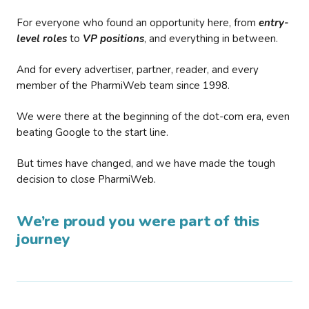
For everyone who found an opportunity here, from
entry-
level roles
to
VP positions
, and everything in between.
And for every advertiser, partner, reader, and every
member of the PharmiWeb team since 1998.
We were there at the beginning of the dot-com era, even
beating Google to the start line.
But times have changed, and we have made the tough
decision to close PharmiWeb.
We’re proud you were part of this
journey