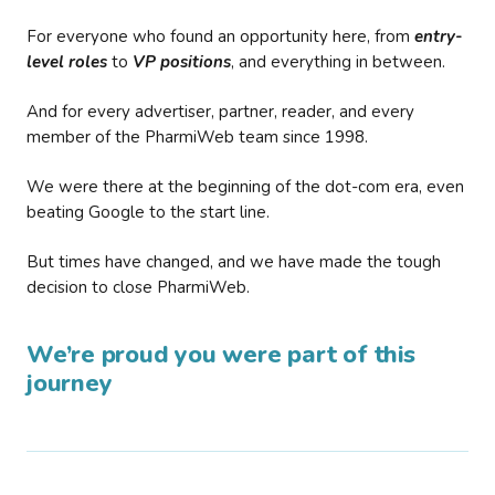
For everyone who found an opportunity here, from
entry-
level roles
to
VP positions
, and everything in between.
And for every advertiser, partner, reader, and every
member of the PharmiWeb team since 1998.
We were there at the beginning of the dot-com era, even
beating Google to the start line.
But times have changed, and we have made the tough
decision to close PharmiWeb.
We’re proud you were part of this
journey