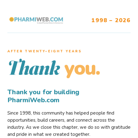
1998 – 2026
AFTER TWENTY–EIGHT YEARS
you.
Thank
Thank you for building
PharmiWeb.com
Since 1998, this community has helped people find
opportunities, build careers, and connect across the
industry. As we close this chapter, we do so with gratitude
and pride in what we created together.