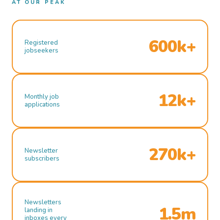
AT OUR PEAK
600k+
Registered
jobseekers
12k+
Monthly job
applications
270k+
Newsletter
subscribers
Newsletters
1.5m
landing in
inboxes every