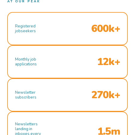
AT OUR PEAK
600k+
Registered
jobseekers
12k+
Monthly job
applications
270k+
Newsletter
subscribers
Newsletters
1.5m
landing in
inboxes every