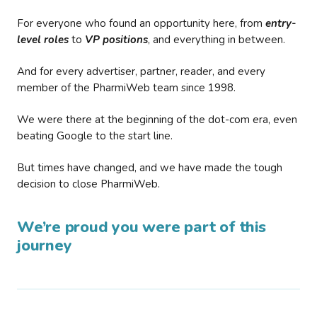
For everyone who found an opportunity here, from
entry-
level roles
to
VP positions
, and everything in between.
And for every advertiser, partner, reader, and every
member of the PharmiWeb team since 1998.
We were there at the beginning of the dot-com era, even
beating Google to the start line.
But times have changed, and we have made the tough
decision to close PharmiWeb.
We’re proud you were part of this
journey