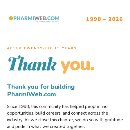
1998 – 2026
AFTER TWENTY–EIGHT YEARS
you.
Thank
Thank you for building
PharmiWeb.com
Since 1998, this community has helped people find
opportunities, build careers, and connect across the
industry. As we close this chapter, we do so with gratitude
and pride in what we created together.