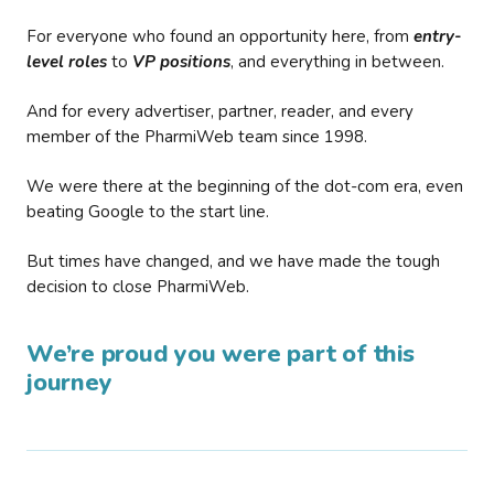
For everyone who found an opportunity here, from
entry-
level roles
to
VP positions
, and everything in between.
And for every advertiser, partner, reader, and every
member of the PharmiWeb team since 1998.
We were there at the beginning of the dot-com era, even
beating Google to the start line.
But times have changed, and we have made the tough
decision to close PharmiWeb.
We’re proud you were part of this
journey