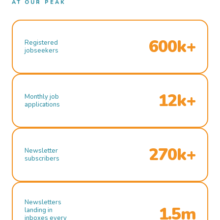
AT OUR PEAK
600k+
Registered
jobseekers
12k+
Monthly job
applications
270k+
Newsletter
subscribers
Newsletters
1.5m
landing in
inboxes every