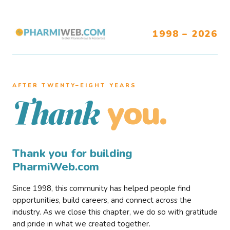
1998 – 2026
AFTER TWENTY–EIGHT YEARS
you.
Thank
Thank you for building
PharmiWeb.com
Since 1998, this community has helped people find
opportunities, build careers, and connect across the
industry. As we close this chapter, we do so with gratitude
and pride in what we created together.