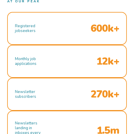
AT OUR PEAK
600k+
Registered
jobseekers
12k+
Monthly job
applications
270k+
Newsletter
subscribers
Newsletters
1.5m
landing in
inboxes every