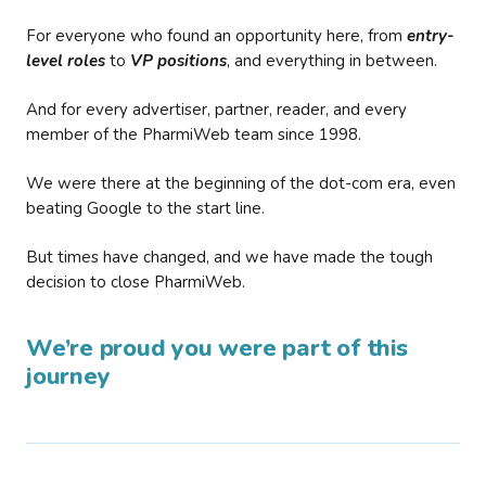
For everyone who found an opportunity here, from
entry-
level roles
to
VP positions
, and everything in between.
And for every advertiser, partner, reader, and every
member of the PharmiWeb team since 1998.
We were there at the beginning of the dot-com era, even
beating Google to the start line.
But times have changed, and we have made the tough
decision to close PharmiWeb.
We’re proud you were part of this
journey