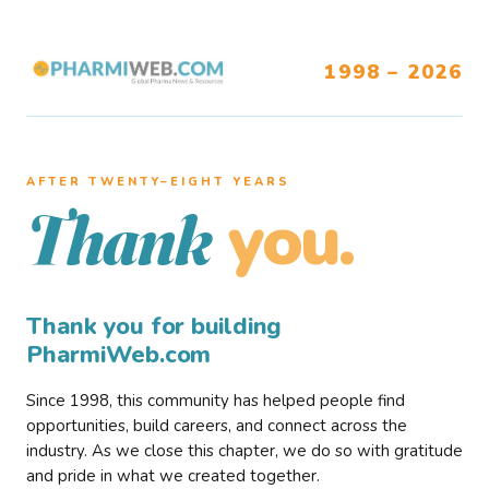
1998 – 2026
AFTER TWENTY–EIGHT YEARS
you.
Thank
Thank you for building
PharmiWeb.com
Since 1998, this community has helped people find
opportunities, build careers, and connect across the
industry. As we close this chapter, we do so with gratitude
and pride in what we created together.