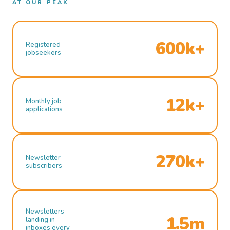
AT OUR PEAK
600k+
Registered
jobseekers
12k+
Monthly job
applications
270k+
Newsletter
subscribers
Newsletters
1.5m
landing in
inboxes every