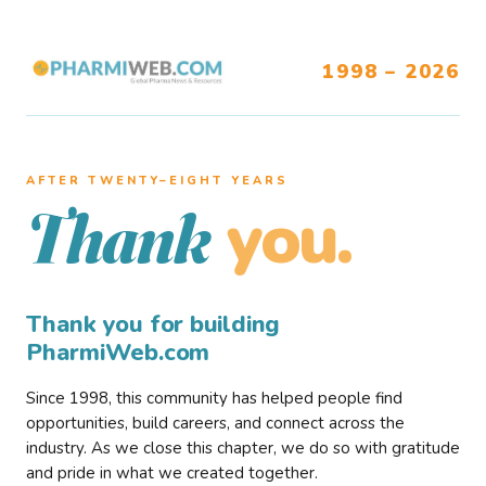
1998 – 2026
AFTER TWENTY–EIGHT YEARS
you.
Thank
Thank you for building
PharmiWeb.com
Since 1998, this community has helped people find
opportunities, build careers, and connect across the
industry. As we close this chapter, we do so with gratitude
and pride in what we created together.