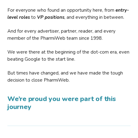
For everyone who found an opportunity here, from
entry-
level roles
to
VP positions
, and everything in between.
And for every advertiser, partner, reader, and every
member of the PharmiWeb team since 1998.
We were there at the beginning of the dot-com era, even
beating Google to the start line.
But times have changed, and we have made the tough
decision to close PharmiWeb.
We’re proud you were part of this
journey