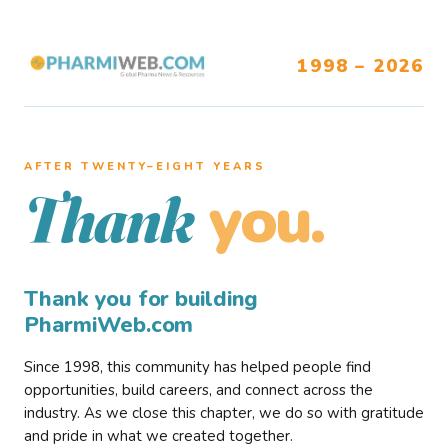
1998 – 2026
AFTER TWENTY–EIGHT YEARS
you.
Thank
Thank you for building
PharmiWeb.com
Since 1998, this community has helped people find
opportunities, build careers, and connect across the
industry. As we close this chapter, we do so with gratitude
and pride in what we created together.