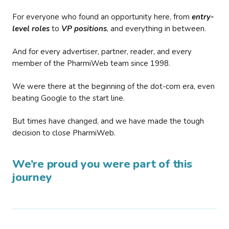
For everyone who found an opportunity here, from
entry-
level roles
to
VP positions
, and everything in between.
And for every advertiser, partner, reader, and every
member of the PharmiWeb team since 1998.
We were there at the beginning of the dot-com era, even
beating Google to the start line.
But times have changed, and we have made the tough
decision to close PharmiWeb.
We’re proud you were part of this
journey