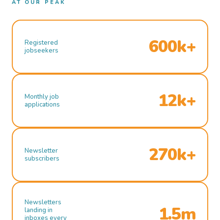
AT OUR PEAK
600k+
Registered
jobseekers
12k+
Monthly job
applications
270k+
Newsletter
subscribers
Newsletters
1.5m
landing in
inboxes every