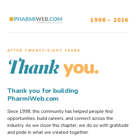
1998 – 2026
AFTER TWENTY–EIGHT YEARS
you.
Thank
Thank you for building
PharmiWeb.com
Since 1998, this community has helped people find
opportunities, build careers, and connect across the
industry. As we close this chapter, we do so with gratitude
and pride in what we created together.