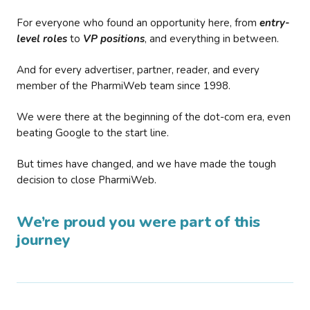
For everyone who found an opportunity here, from
entry-
level roles
to
VP positions
, and everything in between.
And for every advertiser, partner, reader, and every
member of the PharmiWeb team since 1998.
We were there at the beginning of the dot-com era, even
beating Google to the start line.
But times have changed, and we have made the tough
decision to close PharmiWeb.
We’re proud you were part of this
journey