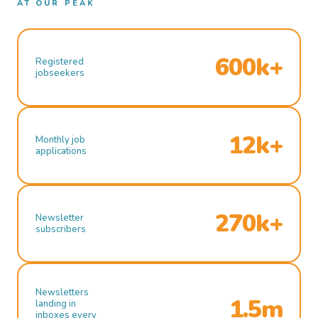
AT OUR PEAK
600k+
Registered
jobseekers
12k+
Monthly job
applications
270k+
Newsletter
subscribers
Newsletters
1.5m
landing in
inboxes every