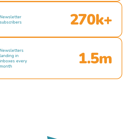
270k+
Newsletter
subscribers
Newsletters
1.5m
landing in
inboxes every
month