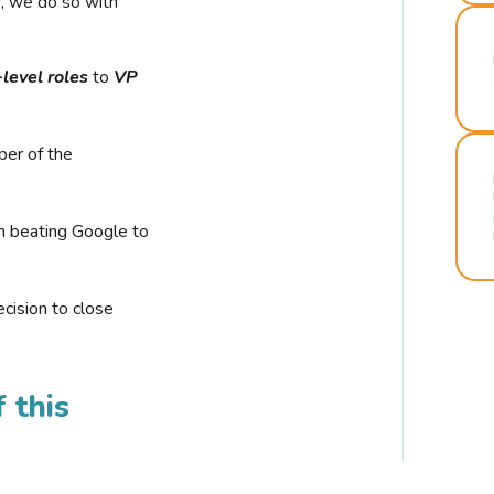
r, we do so with
-level roles
to
VP
ber of the
n beating Google to
cision to close
 this