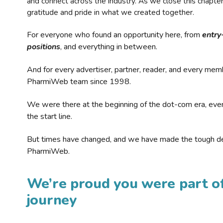
and connect across the industry. As we close this chapte
gratitude and pride in what we created together.
For everyone who found an opportunity here, from
entry
positions
, and everything in between.
And for every advertiser, partner, reader, and every mem
PharmiWeb team since 1998.
We were there at the beginning of the dot-com era, eve
the start line.
But times have changed, and we have made the tough de
PharmiWeb.
We’re proud you were part of
journey