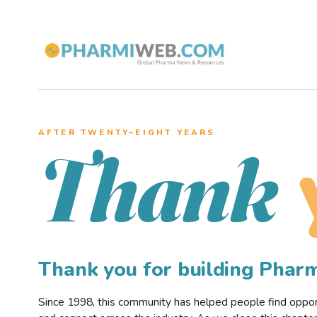
AFTER TWENTY–EIGHT YEARS
Thank
Thank you for building Pha
Since 1998, this community has helped people find opportu