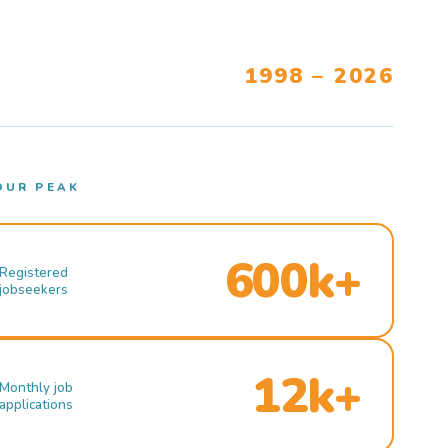
1998 – 2026
OUR PEAK
600k+
Registered
jobseekers
12k+
Monthly job
applications