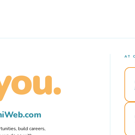
AT 
you.
rmiWeb.com
nities, build careers,