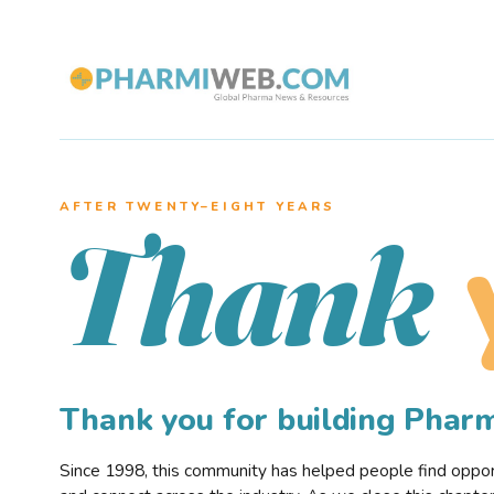
AFTER TWENTY–EIGHT YEARS
Thank
Thank you for building Pha
Since 1998, this community has helped people find opportu