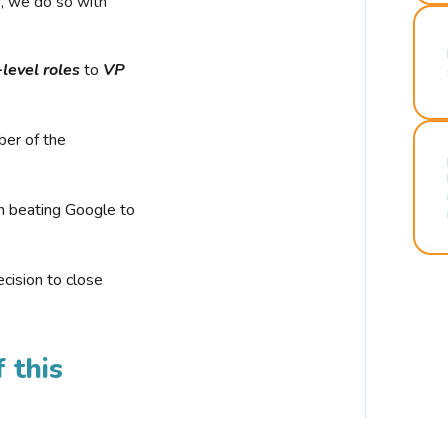
r, we do so with
-level roles
to
VP
ber of the
n beating Google to
cision to close
 this