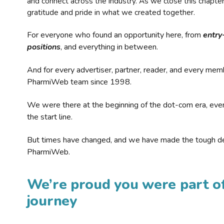
and connect across the industry. As we close this chapte
gratitude and pride in what we created together.
For everyone who found an opportunity here, from
entry
positions
, and everything in between.
And for every advertiser, partner, reader, and every mem
PharmiWeb team since 1998.
We were there at the beginning of the dot-com era, eve
the start line.
But times have changed, and we have made the tough de
PharmiWeb.
We’re proud you were part of
journey