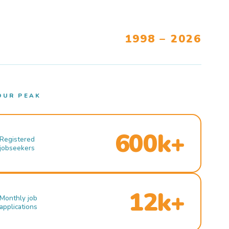
1998 – 2026
OUR PEAK
600k+
Registered
jobseekers
12k+
Monthly job
applications