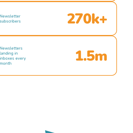
270k+
Newsletter
subscribers
Newsletters
1.5m
landing in
inboxes every
month