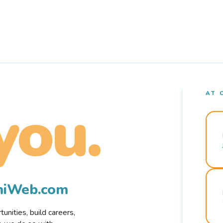
AT 
you.
rmiWeb.com
nities, build careers,