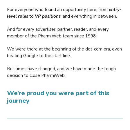
For everyone who found an opportunity here, from
entry-
level roles
to
VP positions
, and everything in between.
And for every advertiser, partner, reader, and every
member of the PharmiWeb team since 1998.
We were there at the beginning of the dot-com era, even
beating Google to the start line.
But times have changed, and we have made the tough
decision to close PharmiWeb.
We’re proud you were part of this
journey