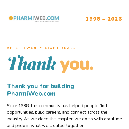
1998 – 2026
AFTER TWENTY–EIGHT YEARS
you.
Thank
Thank you for building
PharmiWeb.com
Since 1998, this community has helped people find
opportunities, build careers, and connect across the
industry. As we close this chapter, we do so with gratitude
and pride in what we created together.