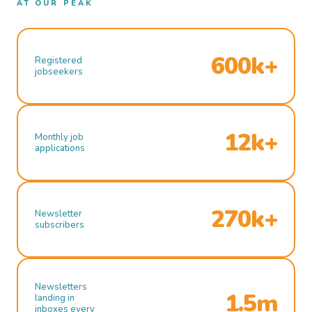
AT OUR PEAK
600k+
Registered
jobseekers
12k+
Monthly job
applications
270k+
Newsletter
subscribers
Newsletters
1.5m
landing in
inboxes every