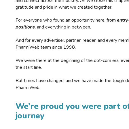
and connect across the industry. As we close this chapte
gratitude and pride in what we created together.
For everyone who found an opportunity here, from
entry
positions
, and everything in between.
And for every advertiser, partner, reader, and every mem
PharmiWeb team since 1998.
We were there at the beginning of the dot-com era, eve
the start line.
But times have changed, and we have made the tough de
PharmiWeb.
We’re proud you were part of
journey