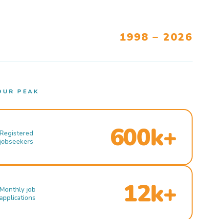
1998 – 2026
OUR PEAK
600k+
Registered
jobseekers
12k+
Monthly job
applications