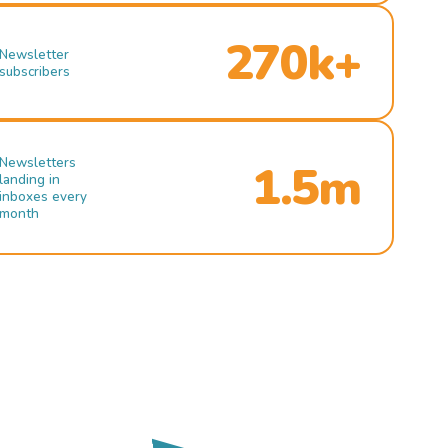
270k+
Newsletter
subscribers
Newsletters
1.5m
landing in
inboxes every
month