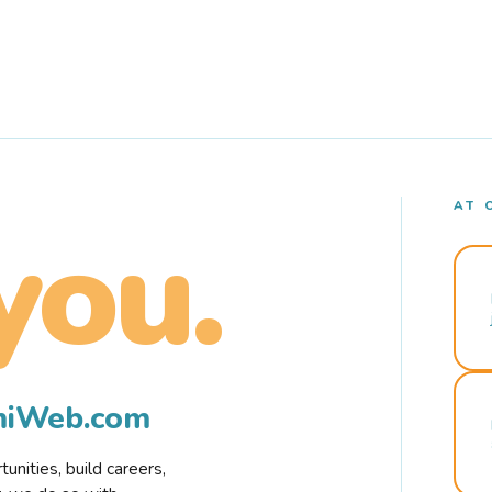
AT 
you.
rmiWeb.com
nities, build careers,