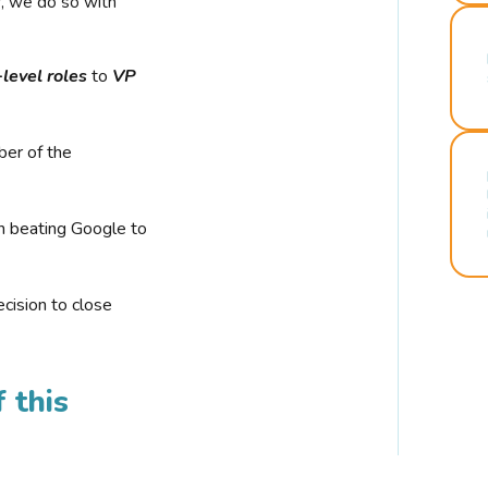
r, we do so with
-level roles
to
VP
ber of the
n beating Google to
cision to close
 this