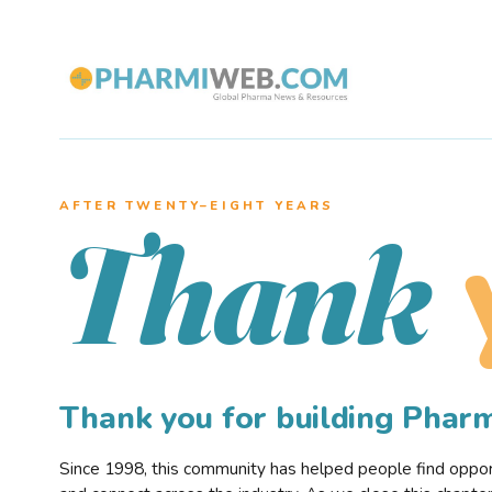
AFTER TWENTY–EIGHT YEARS
Thank
Thank you for building Pha
Since 1998, this community has helped people find opportu