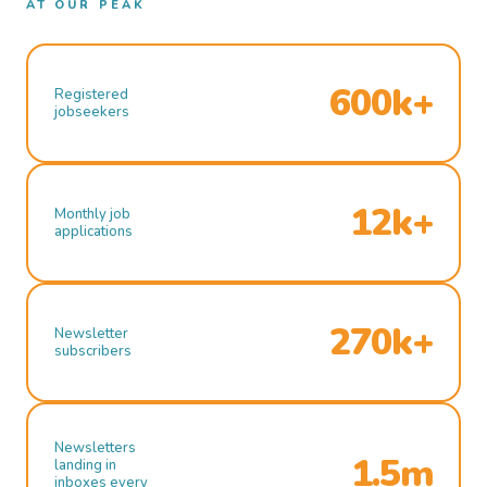
AT OUR PEAK
600k+
Registered
jobseekers
12k+
Monthly job
applications
270k+
Newsletter
subscribers
Newsletters
1.5m
landing in
inboxes every