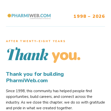
1998 – 2026
AFTER TWENTY–EIGHT YEARS
you.
Thank
Thank you for building
PharmiWeb.com
Since 1998, this community has helped people find
opportunities, build careers, and connect across the
industry. As we close this chapter, we do so with gratitude
and pride in what we created together.