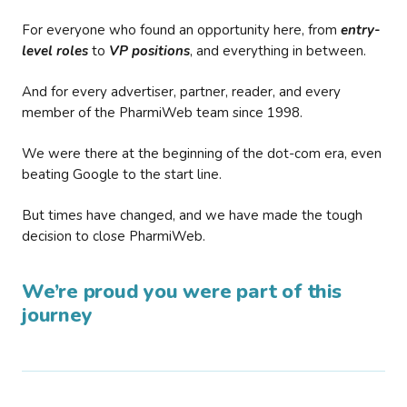
For everyone who found an opportunity here, from
entry-
level roles
to
VP positions
, and everything in between.
And for every advertiser, partner, reader, and every
member of the PharmiWeb team since 1998.
We were there at the beginning of the dot-com era, even
beating Google to the start line.
But times have changed, and we have made the tough
decision to close PharmiWeb.
We’re proud you were part of this
journey