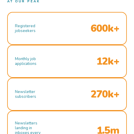
AT OUR PEAK
600k+
Registered
jobseekers
12k+
Monthly job
applications
270k+
Newsletter
subscribers
Newsletters
1.5m
landing in
inboxes every