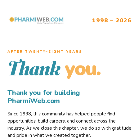
1998 – 2026
AFTER TWENTY–EIGHT YEARS
you.
Thank
Thank you for building
PharmiWeb.com
Since 1998, this community has helped people find
opportunities, build careers, and connect across the
industry. As we close this chapter, we do so with gratitude
and pride in what we created together.