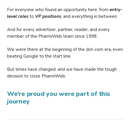
For everyone who found an opportunity here, from
entry-
level roles
to
VP positions
, and everything in between.
And for every advertiser, partner, reader, and every
member of the PharmiWeb team since 1998.
We were there at the beginning of the dot-com era, even
beating Google to the start line.
But times have changed, and we have made the tough
decision to close PharmiWeb.
We’re proud you were part of this
journey