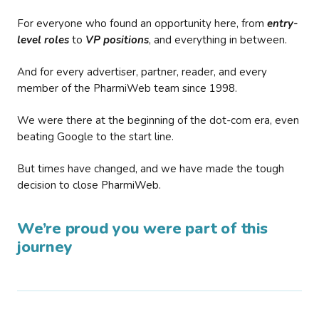
For everyone who found an opportunity here, from
entry-
level roles
to
VP positions
, and everything in between.
And for every advertiser, partner, reader, and every
member of the PharmiWeb team since 1998.
We were there at the beginning of the dot-com era, even
beating Google to the start line.
But times have changed, and we have made the tough
decision to close PharmiWeb.
We’re proud you were part of this
journey