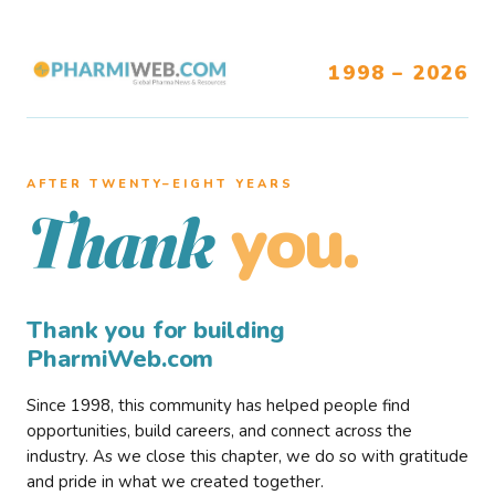
1998 – 2026
AFTER TWENTY–EIGHT YEARS
you.
Thank
Thank you for building
PharmiWeb.com
Since 1998, this community has helped people find
opportunities, build careers, and connect across the
industry. As we close this chapter, we do so with gratitude
and pride in what we created together.