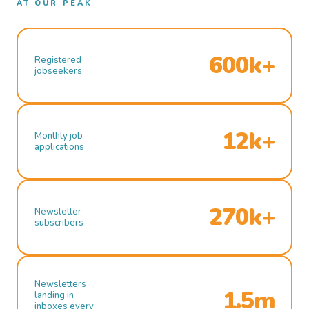
AT OUR PEAK
600k+
Registered
jobseekers
12k+
Monthly job
applications
270k+
Newsletter
subscribers
Newsletters
1.5m
landing in
inboxes every