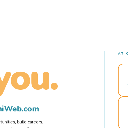
AT 
you.
rmiWeb.com
nities, build careers,