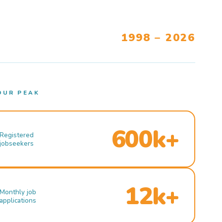
1998 – 2026
OUR PEAK
600k+
Registered
jobseekers
12k+
Monthly job
applications