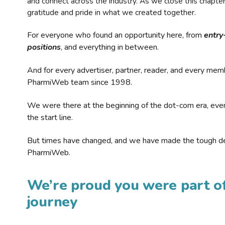
and connect across the industry. As we close this chapte
gratitude and pride in what we created together.
For everyone who found an opportunity here, from
entry
positions
, and everything in between.
And for every advertiser, partner, reader, and every mem
PharmiWeb team since 1998.
We were there at the beginning of the dot-com era, eve
the start line.
But times have changed, and we have made the tough de
PharmiWeb.
We’re proud you were part of
journey