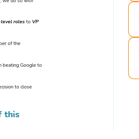
r, we do so with
-level roles
to
VP
ber of the
n beating Google to
cision to close
 this