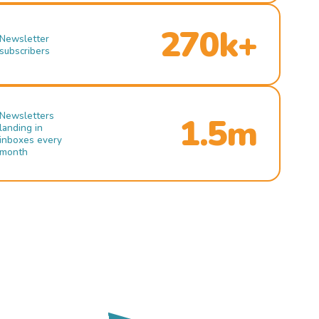
270k+
Newsletter
subscribers
Newsletters
1.5m
landing in
inboxes every
month