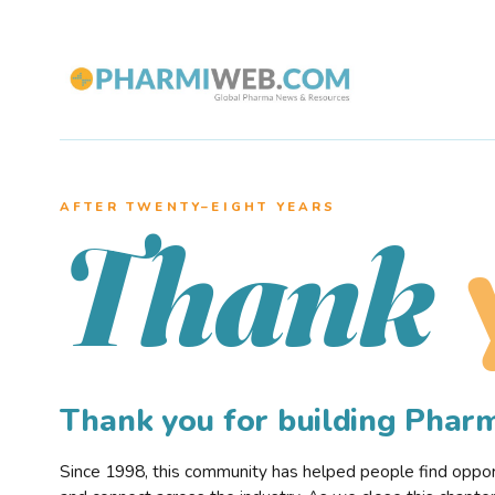
AFTER TWENTY–EIGHT YEARS
Thank
Thank you for building Pha
Since 1998, this community has helped people find opportu