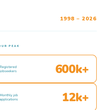
1998 – 2026
OUR PEAK
600k+
Registered
jobseekers
12k+
Monthly job
applications