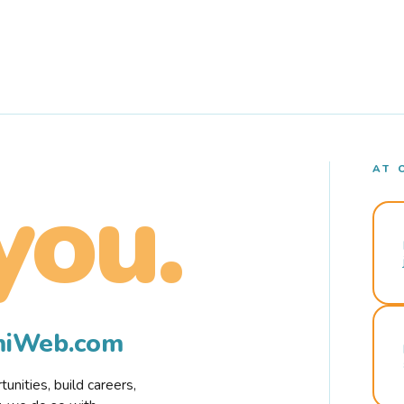
AT 
you.
rmiWeb.com
nities, build careers,