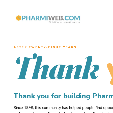
AFTER TWENTY–EIGHT YEARS
Thank
Thank you for building Pha
Since 1998, this community has helped people find opportu