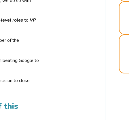
r, we do so with
-level roles
to
VP
ber of the
n beating Google to
cision to close
 this