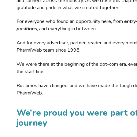
and connect across the industry. As we close this chapte
gratitude and pride in what we created together.
For everyone who found an opportunity here, from
entry
positions
, and everything in between.
And for every advertiser, partner, reader, and every mem
PharmiWeb team since 1998.
We were there at the beginning of the dot-com era, eve
the start line.
But times have changed, and we have made the tough de
PharmiWeb.
We’re proud you were part of
journey