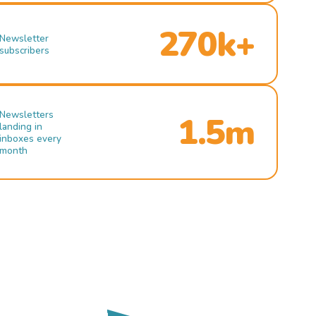
270k+
Newsletter
subscribers
Newsletters
1.5m
landing in
inboxes every
month