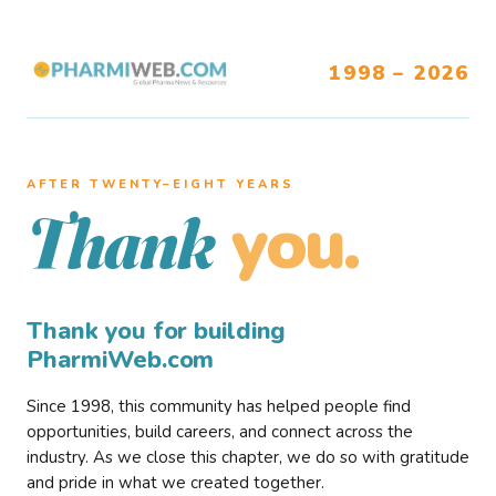
1998 – 2026
AFTER TWENTY–EIGHT YEARS
you.
Thank
Thank you for building
PharmiWeb.com
Since 1998, this community has helped people find
opportunities, build careers, and connect across the
industry. As we close this chapter, we do so with gratitude
and pride in what we created together.