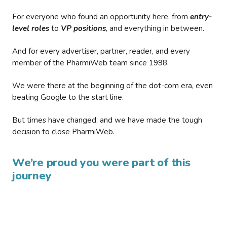
For everyone who found an opportunity here, from
entry-
level roles
to
VP positions
, and everything in between.
And for every advertiser, partner, reader, and every
member of the PharmiWeb team since 1998.
We were there at the beginning of the dot-com era, even
beating Google to the start line.
But times have changed, and we have made the tough
decision to close PharmiWeb.
We’re proud you were part of this
journey