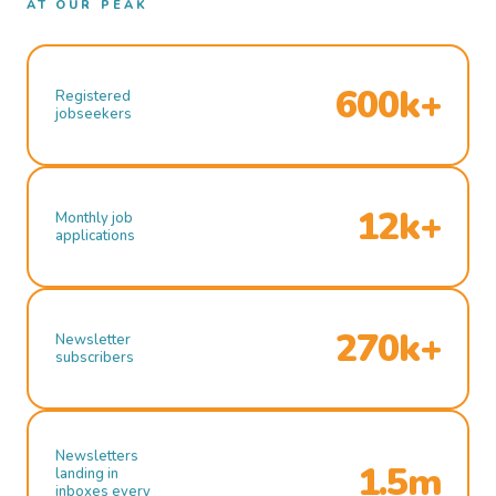
AT OUR PEAK
600k+
Registered
jobseekers
12k+
Monthly job
applications
270k+
Newsletter
subscribers
Newsletters
1.5m
landing in
inboxes every