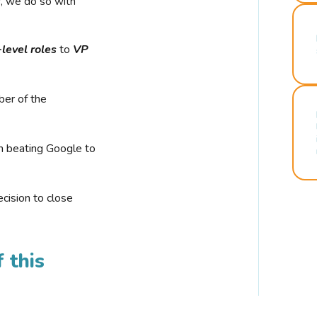
r, we do so with
-level roles
to
VP
ber of the
n beating Google to
cision to close
 this