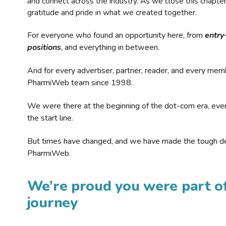
and connect across the industry. As we close this chapte
gratitude and pride in what we created together.
For everyone who found an opportunity here, from
entry
positions
, and everything in between.
And for every advertiser, partner, reader, and every mem
PharmiWeb team since 1998.
We were there at the beginning of the dot-com era, eve
the start line.
But times have changed, and we have made the tough de
PharmiWeb.
We’re proud you were part of
journey