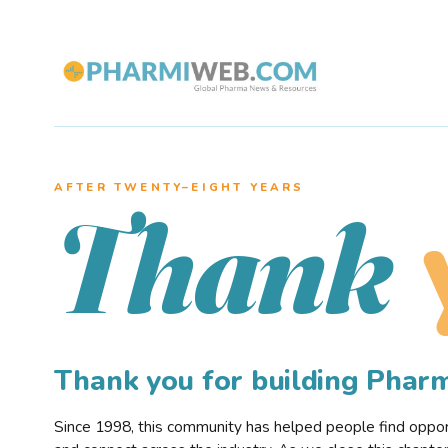
AFTER TWENTY–EIGHT YEARS
Thank
Thank you for building Pha
Since 1998, this community has helped people find opportu