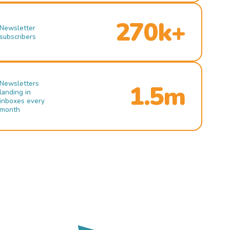
270k+
Newsletter
subscribers
Newsletters
1.5m
landing in
inboxes every
month