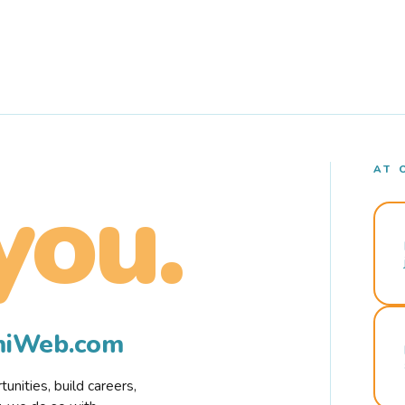
AT 
you.
rmiWeb.com
nities, build careers,