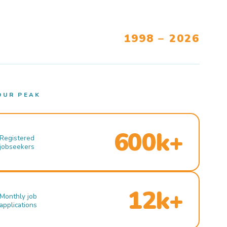
1998 – 2026
OUR PEAK
600k+
Registered
jobseekers
12k+
Monthly job
applications