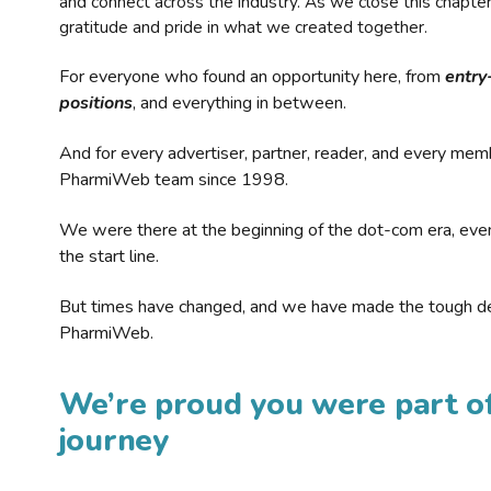
and connect across the industry. As we close this chapte
gratitude and pride in what we created together.
For everyone who found an opportunity here, from
entry
positions
, and everything in between.
And for every advertiser, partner, reader, and every mem
PharmiWeb team since 1998.
We were there at the beginning of the dot-com era, eve
the start line.
But times have changed, and we have made the tough de
PharmiWeb.
We’re proud you were part of
journey