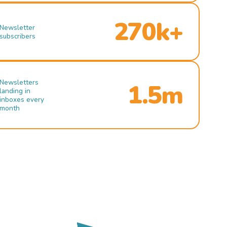
270k+
Newsletter
subscribers
Newsletters
1.5m
landing in
inboxes every
month