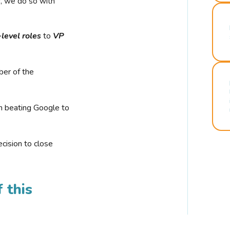
r, we do so with
-level roles
to
VP
ber of the
n beating Google to
cision to close
 this