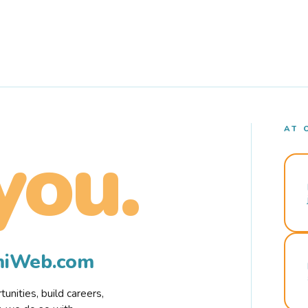
AT 
you.
rmiWeb.com
nities, build careers,