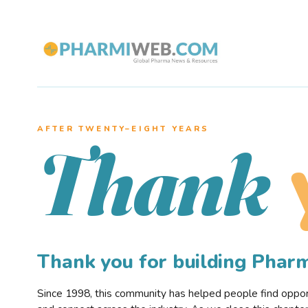
AFTER TWENTY–EIGHT YEARS
Thank
Thank you for building Pha
Since 1998, this community has helped people find opportu