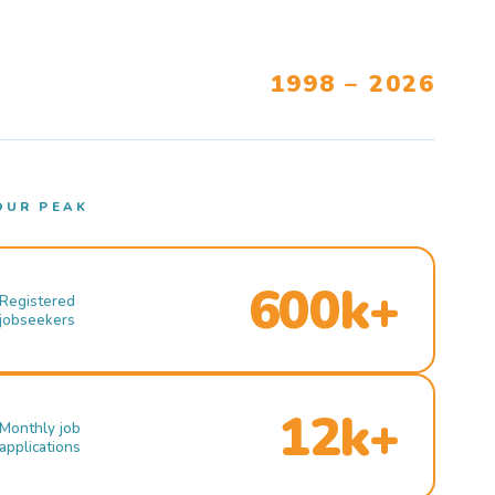
1998 – 2026
OUR PEAK
600k+
Registered
jobseekers
12k+
Monthly job
applications