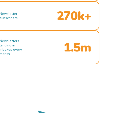
270k+
Newsletter
subscribers
Newsletters
1.5m
landing in
inboxes every
month