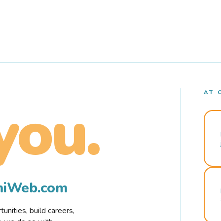
AT 
you.
rmiWeb.com
nities, build careers,