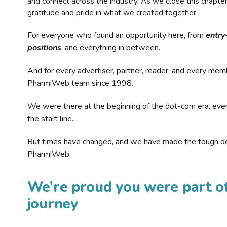
and connect across the industry. As we close this chapte
gratitude and pride in what we created together.
For everyone who found an opportunity here, from
entry
positions
, and everything in between.
And for every advertiser, partner, reader, and every mem
PharmiWeb team since 1998.
We were there at the beginning of the dot-com era, eve
the start line.
But times have changed, and we have made the tough de
PharmiWeb.
We’re proud you were part of
journey