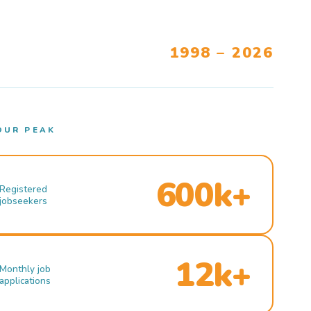
1998 – 2026
OUR PEAK
600k+
Registered
jobseekers
12k+
Monthly job
applications