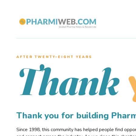
AFTER TWENTY–EIGHT YEARS
Thank
Thank you for building Pha
Since 1998, this community has helped people find opportu