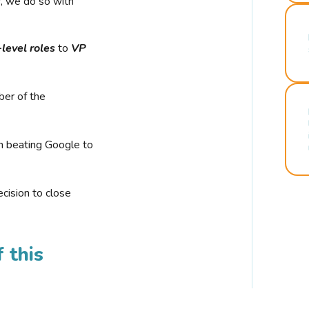
r, we do so with
-level roles
to
VP
ber of the
n beating Google to
cision to close
 this