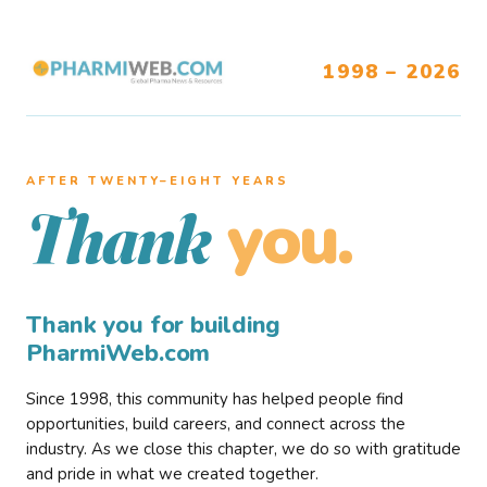
1998 – 2026
AFTER TWENTY–EIGHT YEARS
you.
Thank
Thank you for building
PharmiWeb.com
Since 1998, this community has helped people find
opportunities, build careers, and connect across the
industry. As we close this chapter, we do so with gratitude
and pride in what we created together.