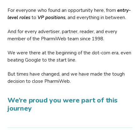
For everyone who found an opportunity here, from
entry-
level roles
to
VP positions
, and everything in between.
And for every advertiser, partner, reader, and every
member of the PharmiWeb team since 1998.
We were there at the beginning of the dot-com era, even
beating Google to the start line.
But times have changed, and we have made the tough
decision to close PharmiWeb.
We’re proud you were part of this
journey