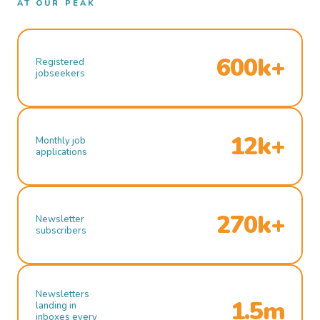
AT OUR PEAK
600k+
Registered
jobseekers
12k+
Monthly job
applications
270k+
Newsletter
subscribers
Newsletters
1.5m
landing in
inboxes every