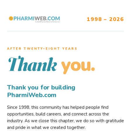
1998 – 2026
AFTER TWENTY–EIGHT YEARS
you.
Thank
Thank you for building
PharmiWeb.com
Since 1998, this community has helped people find
opportunities, build careers, and connect across the
industry. As we close this chapter, we do so with gratitude
and pride in what we created together.