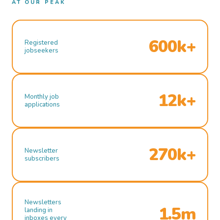
AT OUR PEAK
600k+
Registered
jobseekers
12k+
Monthly job
applications
270k+
Newsletter
subscribers
Newsletters
1.5m
landing in
inboxes every