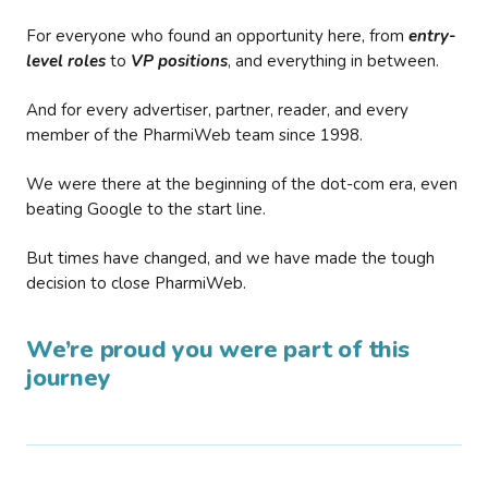
For everyone who found an opportunity here, from
entry-
level roles
to
VP positions
, and everything in between.
And for every advertiser, partner, reader, and every
member of the PharmiWeb team since 1998.
We were there at the beginning of the dot-com era, even
beating Google to the start line.
But times have changed, and we have made the tough
decision to close PharmiWeb.
We’re proud you were part of this
journey