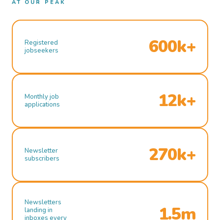
AT OUR PEAK
600k+
Registered
jobseekers
12k+
Monthly job
applications
270k+
Newsletter
subscribers
Newsletters
1.5m
landing in
inboxes every