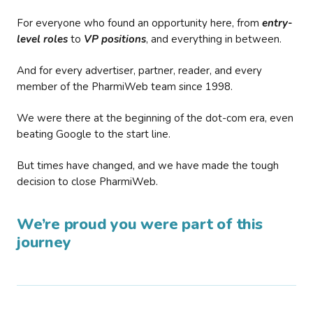
For everyone who found an opportunity here, from
entry-
level roles
to
VP positions
, and everything in between.
And for every advertiser, partner, reader, and every
member of the PharmiWeb team since 1998.
We were there at the beginning of the dot-com era, even
beating Google to the start line.
But times have changed, and we have made the tough
decision to close PharmiWeb.
We’re proud you were part of this
journey