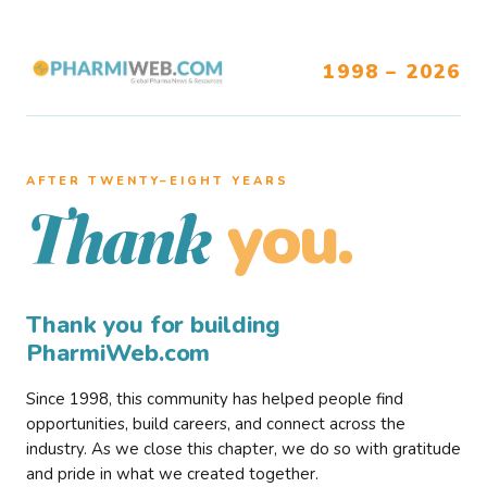
1998 – 2026
AFTER TWENTY–EIGHT YEARS
you.
Thank
Thank you for building
PharmiWeb.com
Since 1998, this community has helped people find
opportunities, build careers, and connect across the
industry. As we close this chapter, we do so with gratitude
and pride in what we created together.