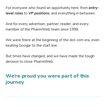
For everyone who found an opportunity here, from
entry-
level roles
to
VP positions
, and everything in between.
And for every advertiser, partner, reader, and every
member of the PharmiWeb team since 1998.
We were there at the beginning of the dot-com era, even
beating Google to the start line.
But times have changed, and we have made the tough
decision to close PharmiWeb.
We’re proud you were part of this
journey