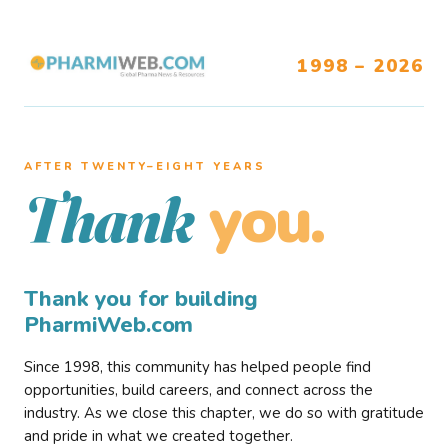
1998 – 2026
AFTER TWENTY–EIGHT YEARS
you.
Thank
Thank you for building
PharmiWeb.com
Since 1998, this community has helped people find
opportunities, build careers, and connect across the
industry. As we close this chapter, we do so with gratitude
and pride in what we created together.