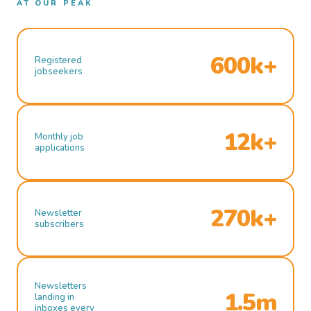
AT OUR PEAK
600k+
Registered
jobseekers
12k+
Monthly job
applications
270k+
Newsletter
subscribers
Newsletters
1.5m
landing in
inboxes every