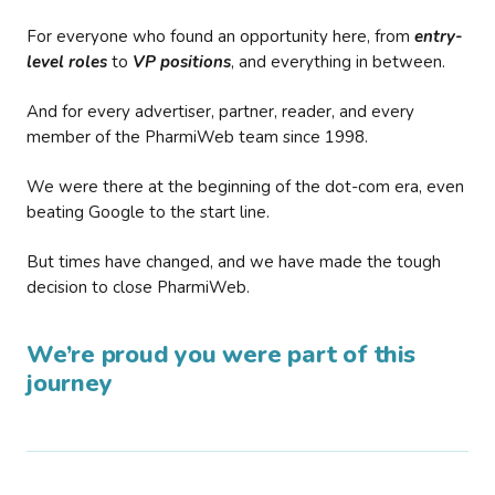
For everyone who found an opportunity here, from
entry-
level roles
to
VP positions
, and everything in between.
And for every advertiser, partner, reader, and every
member of the PharmiWeb team since 1998.
We were there at the beginning of the dot-com era, even
beating Google to the start line.
But times have changed, and we have made the tough
decision to close PharmiWeb.
We’re proud you were part of this
journey