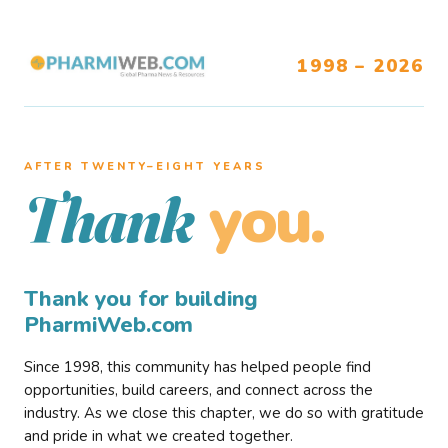
1998 – 2026
AFTER TWENTY–EIGHT YEARS
you.
Thank
Thank you for building
PharmiWeb.com
Since 1998, this community has helped people find
opportunities, build careers, and connect across the
industry. As we close this chapter, we do so with gratitude
and pride in what we created together.