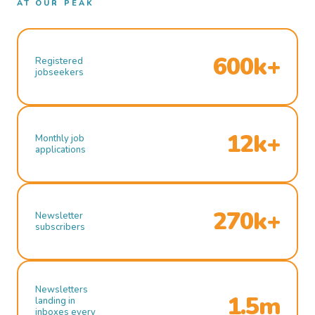
AT OUR PEAK
600k+
Registered
jobseekers
12k+
Monthly job
applications
270k+
Newsletter
subscribers
Newsletters
1.5m
landing in
inboxes every