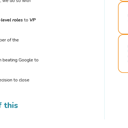
r, we do so with
-level roles
to
VP
ber of the
n beating Google to
cision to close
 this