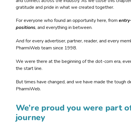
and connect across the industry. As we close this chapte
gratitude and pride in what we created together.
For everyone who found an opportunity here, from
entry
positions
, and everything in between.
And for every advertiser, partner, reader, and every mem
PharmiWeb team since 1998.
We were there at the beginning of the dot-com era, eve
the start line.
But times have changed, and we have made the tough de
PharmiWeb.
We’re proud you were part of
journey