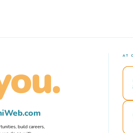
AT 
you.
rmiWeb.com
nities, build careers,