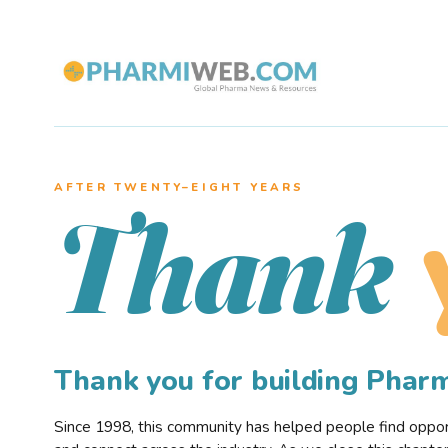
AFTER TWENTY–EIGHT YEARS
Thank
Thank you for building Pha
Since 1998, this community has helped people find opportu