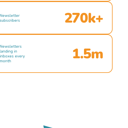
270k+
Newsletter
subscribers
Newsletters
1.5m
landing in
inboxes every
month