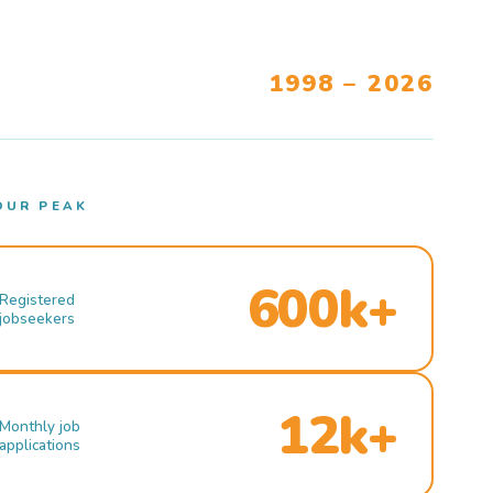
1998 – 2026
OUR PEAK
600k+
Registered
jobseekers
12k+
Monthly job
applications