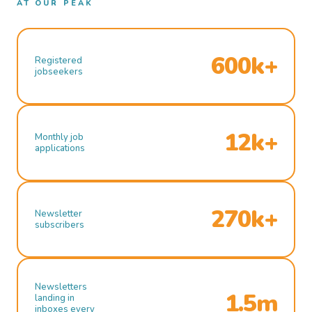
AT OUR PEAK
600k+
Registered
jobseekers
12k+
Monthly job
applications
270k+
Newsletter
subscribers
Newsletters
1.5m
landing in
inboxes every