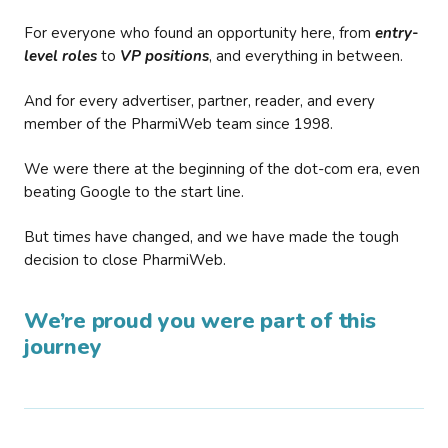
For everyone who found an opportunity here, from
entry-
level roles
to
VP positions
, and everything in between.
And for every advertiser, partner, reader, and every
member of the PharmiWeb team since 1998.
We were there at the beginning of the dot-com era, even
beating Google to the start line.
But times have changed, and we have made the tough
decision to close PharmiWeb.
We’re proud you were part of this
journey