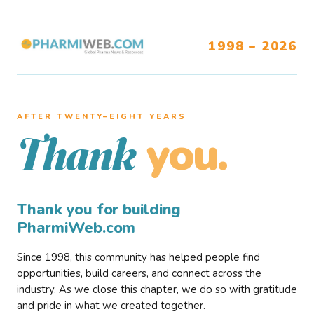
1998 – 2026
AFTER TWENTY–EIGHT YEARS
you.
Thank
Thank you for building
PharmiWeb.com
Since 1998, this community has helped people find
opportunities, build careers, and connect across the
industry. As we close this chapter, we do so with gratitude
and pride in what we created together.