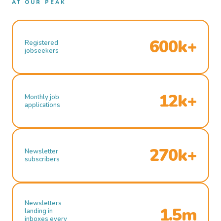
AT OUR PEAK
600k+
Registered
jobseekers
12k+
Monthly job
applications
270k+
Newsletter
subscribers
Newsletters
1.5m
landing in
inboxes every