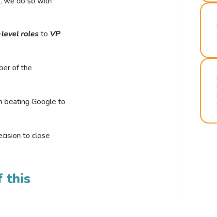
r, we do so with
-level roles
to
VP
ber of the
n beating Google to
cision to close
 this