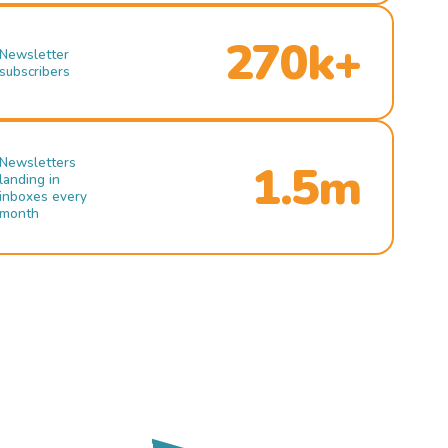
270k+
Newsletter
subscribers
Newsletters
1.5m
landing in
inboxes every
month