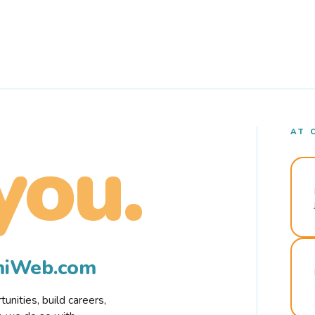
AT 
you.
rmiWeb.com
nities, build careers,