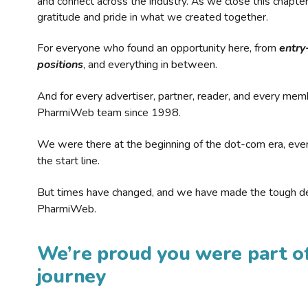
and connect across the industry. As we close this chapte
gratitude and pride in what we created together.
For everyone who found an opportunity here, from
entry
positions
, and everything in between.
And for every advertiser, partner, reader, and every mem
PharmiWeb team since 1998.
We were there at the beginning of the dot-com era, eve
the start line.
But times have changed, and we have made the tough de
PharmiWeb.
We’re proud you were part of
journey