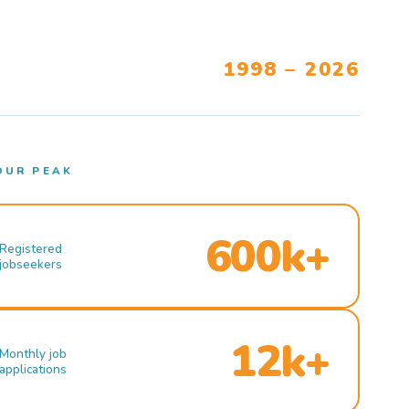
1998 – 2026
OUR PEAK
600k+
Registered
jobseekers
12k+
Monthly job
applications