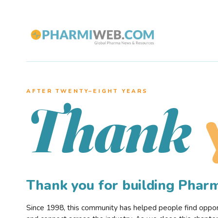
AFTER TWENTY–EIGHT YEARS
Thank
Thank you for building Pha
Since 1998, this community has helped people find opportu