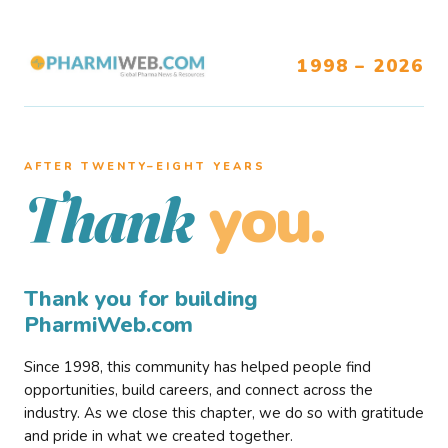
1998 – 2026
AFTER TWENTY–EIGHT YEARS
you.
Thank
Thank you for building
PharmiWeb.com
Since 1998, this community has helped people find
opportunities, build careers, and connect across the
industry. As we close this chapter, we do so with gratitude
and pride in what we created together.