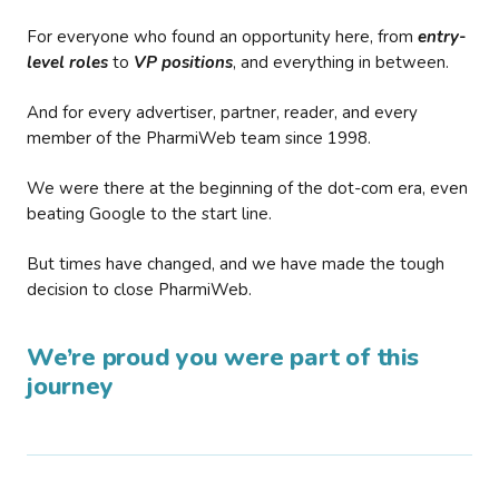
For everyone who found an opportunity here, from
entry-
level roles
to
VP positions
, and everything in between.
And for every advertiser, partner, reader, and every
member of the PharmiWeb team since 1998.
We were there at the beginning of the dot-com era, even
beating Google to the start line.
But times have changed, and we have made the tough
decision to close PharmiWeb.
We’re proud you were part of this
journey