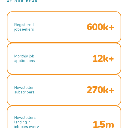
AT OUR PEAK
600k+
Registered
jobseekers
12k+
Monthly job
applications
270k+
Newsletter
subscribers
Newsletters
1.5m
landing in
inboxes every