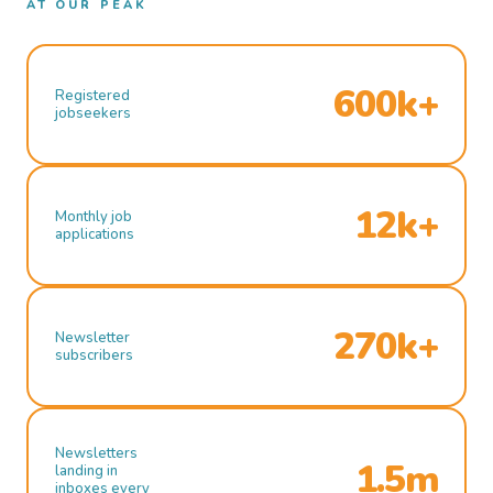
AT OUR PEAK
600k+
Registered
jobseekers
12k+
Monthly job
applications
270k+
Newsletter
subscribers
Newsletters
1.5m
landing in
inboxes every