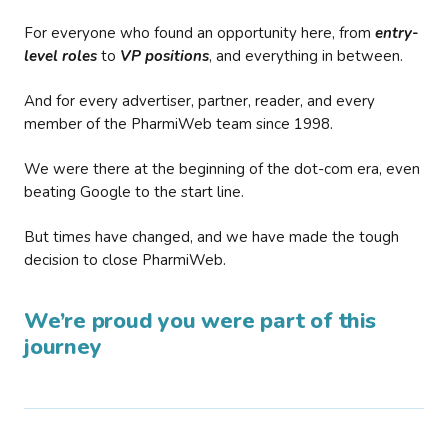
For everyone who found an opportunity here, from
entry-
level roles
to
VP positions
, and everything in between.
And for every advertiser, partner, reader, and every
member of the PharmiWeb team since 1998.
We were there at the beginning of the dot-com era, even
beating Google to the start line.
But times have changed, and we have made the tough
decision to close PharmiWeb.
We’re proud you were part of this
journey