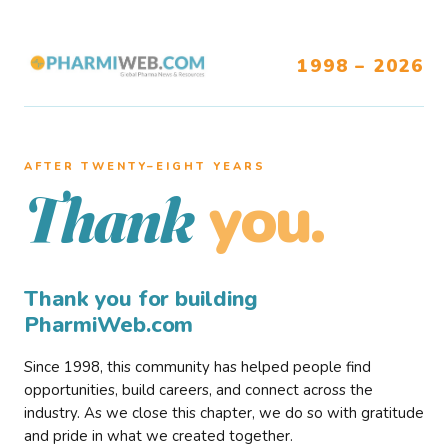
1998 – 2026
AFTER TWENTY–EIGHT YEARS
you.
Thank
Thank you for building
PharmiWeb.com
Since 1998, this community has helped people find
opportunities, build careers, and connect across the
industry. As we close this chapter, we do so with gratitude
and pride in what we created together.