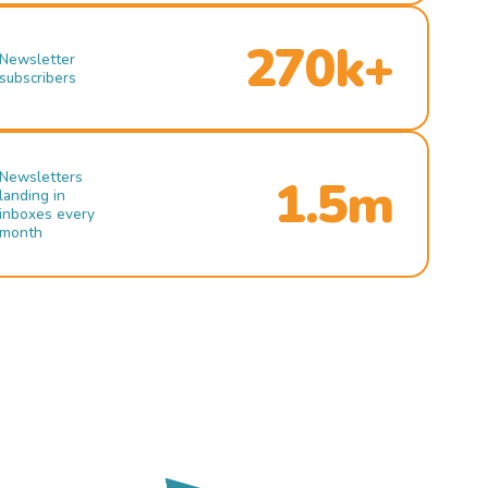
270k+
Newsletter
subscribers
Newsletters
1.5m
landing in
inboxes every
month