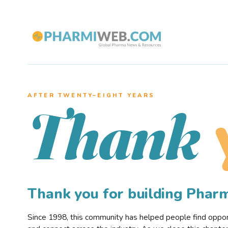
AFTER TWENTY–EIGHT YEARS
Thank
Thank you for building Pha
Since 1998, this community has helped people find opportu