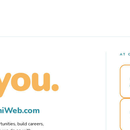
AT 
you.
rmiWeb.com
nities, build careers,