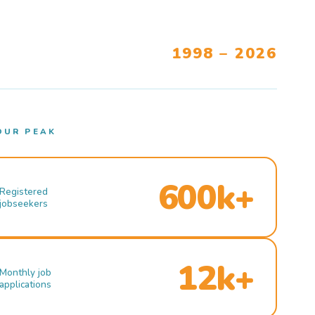
1998 – 2026
OUR PEAK
600k+
Registered
jobseekers
12k+
Monthly job
applications