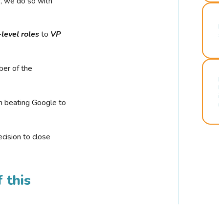
r, we do so with
-level roles
to
VP
ber of the
n beating Google to
cision to close
 this