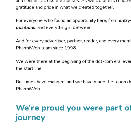
and connect across the industry. As we close this chapte
gratitude and pride in what we created together.
For everyone who found an opportunity here, from
entry
positions
, and everything in between.
And for every advertiser, partner, reader, and every mem
PharmiWeb team since 1998.
We were there at the beginning of the dot-com era, eve
the start line.
But times have changed, and we have made the tough de
PharmiWeb.
We’re proud you were part of
journey